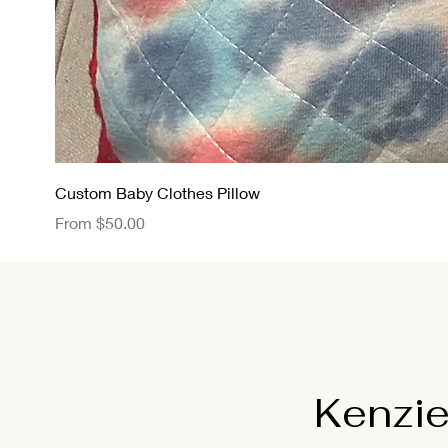
Custom Baby Clothes Pillow
Sale Price
From
$50.00
Kenzie