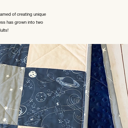
eamed of creating unique
ness has grown into two
ults!