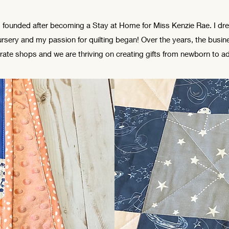
 founded after becoming a Stay at Home for Miss Kenzie Rae. I dr
rsery and my passion for quilting began! Over the years, the busi
rate shops and we are thriving on creating gifts from newborn to ad