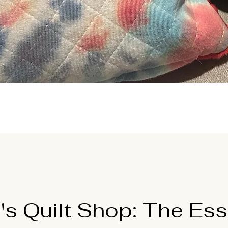
Quick View
's Quilt Shop: The Ess