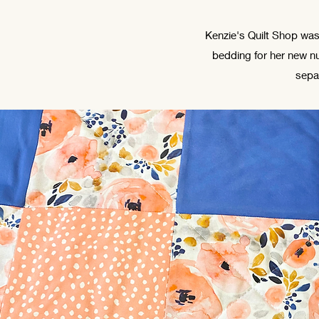
Kenzie's Quilt Shop was
bedding for her new nu
sepa