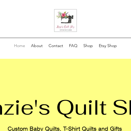
Home
About
Contact
FAQ
Shop
Etsy Shop
zie's Quilt 
Custom Baby Quilts, T-Shirt Quilts and Gifts