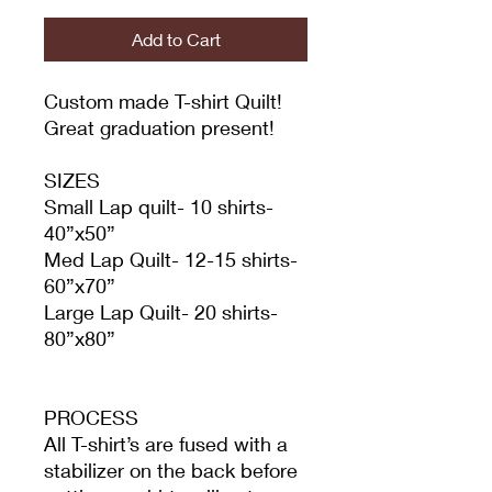
Add to Cart
Custom made T-shirt Quilt!
Great graduation present!
SIZES
Small Lap quilt- 10 shirts-
40”x50”
Med Lap Quilt- 12-15 shirts-
60”x70”
Large Lap Quilt- 20 shirts-
80”x80”
PROCESS
All T-shirt’s are fused with a
stabilizer on the back before