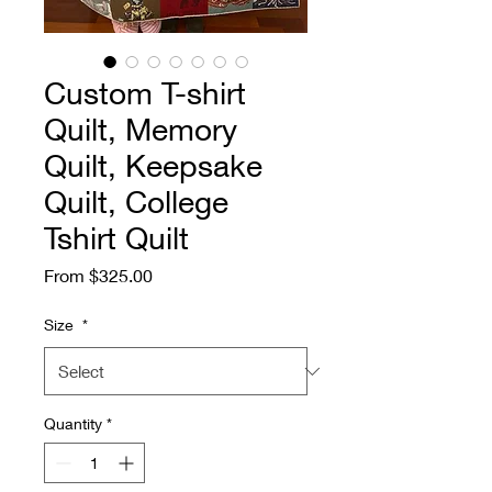
Custom T-shirt
Quilt, Memory
Quilt, Keepsake
Quilt, College
Tshirt Quilt
Sale
From
$325.00
Price
Size
*
Quantity
*