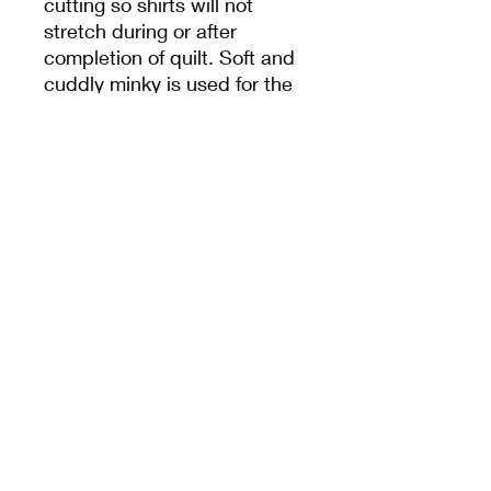
cutting so shirts will not
stretch during or after
completion of quilt. Soft and
cuddly minky is used for the
back and machine binded to
withstand washing and time.
TIMELINE
I am currently working on a
12-15 week timeline. Scraps
of shirts are not sent back
unless requested. Additional
shipping may be required.
Embroidery is also available,
name, graduation date, birth
or anniversary dates.