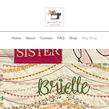
Home
About
Contact
FAQ
Shop
Etsy Shop